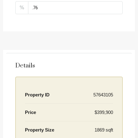
%
Details
Property ID
57643105
Price
$399,900
Property Size
1869 sqft