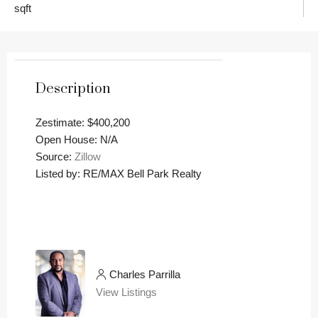
sqft
Description
Zestimate: $400,200
Open House: N/A
Source:
Zillow
Listed by: RE/MAX Bell Park Realty
Charles Parrilla
View Listings