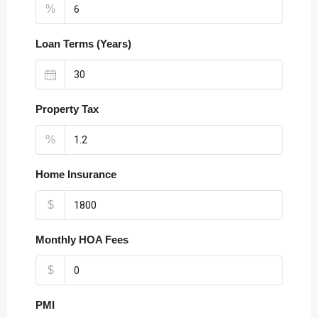
%
Loan Terms (Years)
Property Tax
%
Home Insurance
$
Monthly HOA Fees
$
PMI