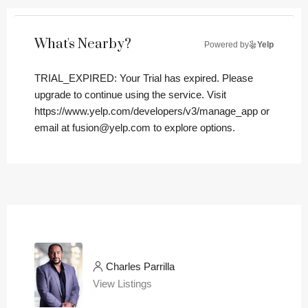
What's Nearby?
Powered by
Yelp
TRIAL_EXPIRED: Your Trial has expired. Please
upgrade to continue using the service. Visit
https://www.yelp.com/developers/v3/manage_app or
email at fusion@yelp.com to explore options.
Charles Parrilla
View Listings