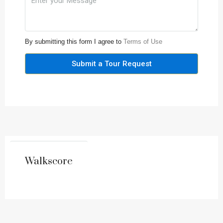
By submitting this form I agree to
Terms of Use
Submit a Tour Request
Walkscore