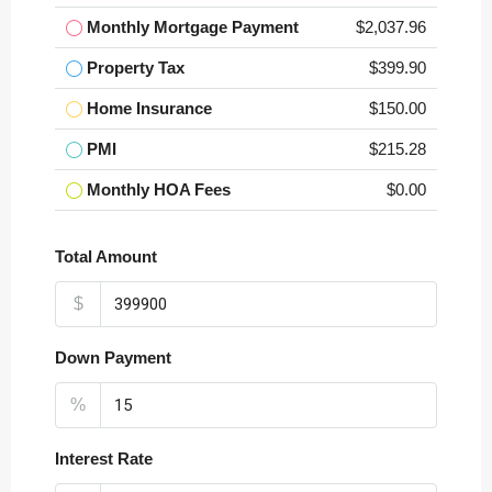
Monthly Mortgage Payment
$2,037.96
Property Tax
$399.90
Home Insurance
$150.00
PMI
$215.28
Monthly HOA Fees
$0.00
Total Amount
$
Down Payment
%
Interest Rate