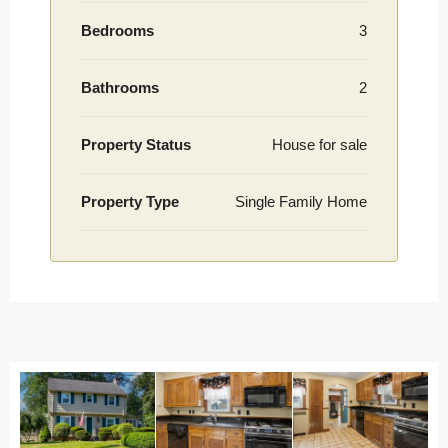
Bedrooms
3
Bathrooms
2
Property Status
House for sale
Property Type
Single Family Home