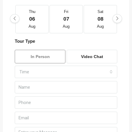
Thu
Fri
Sat
06
07
08
Aug
Aug
Aug
Tour Type
In Person
Video Chat
Time