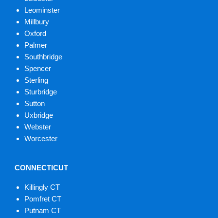
Leominster
Millbury
Oxford
Palmer
Southbridge
Spencer
Sterling
Sturbridge
Sutton
Uxbridge
Webster
Worcester
CONNECTICUT
Killingly CT
Pomfret CT
Putnam CT