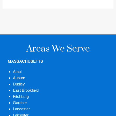
Areas We Serve
MASSACHUSETTS
Athol
Auburn
Dudley
East Brookfield
Fitchburg
Gardner
Lancaster
Leicester