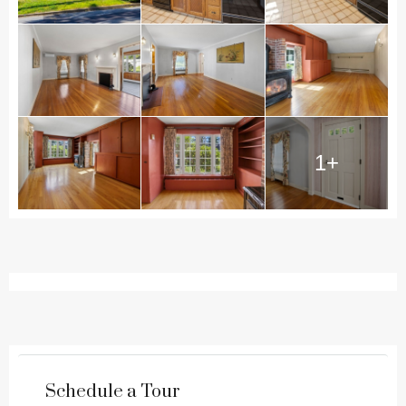
1+
Schedule a Tour