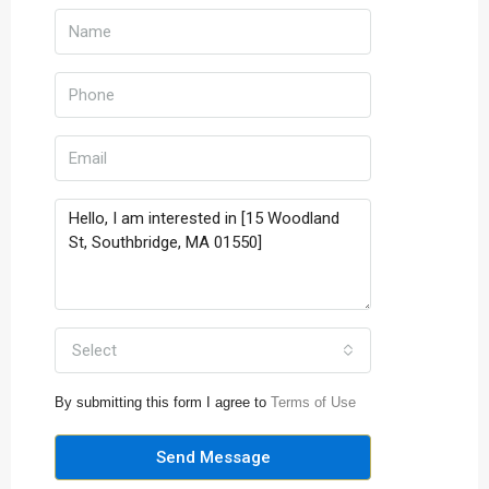
Select
By submitting this form I agree to
Terms of Use
Send Message