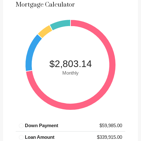
Mortgage Calculator
$2,803.14
Monthly
Down Payment
$59,985.00
Loan Amount
$339,915.00