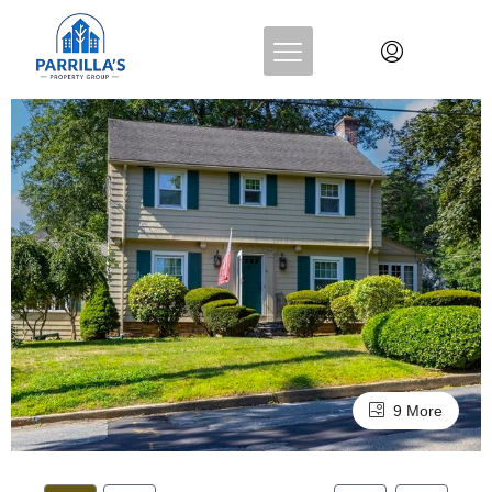
9 More