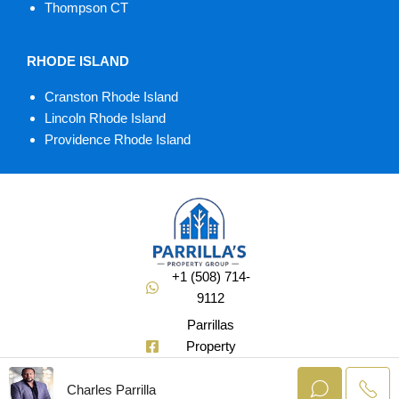
Thompson CT
RHODE ISLAND
Cranston Rhode Island
Lincoln Rhode Island
Providence Rhode Island
+1 (508) 714-
9112
Parrillas
Property
Group
Charles Parrilla
@Soldbuycharlie