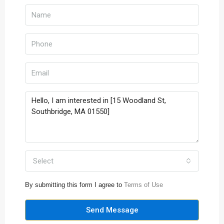
Select
By submitting this form I agree to
Terms of Use
Send Message