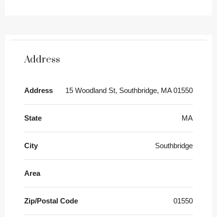
Address
Address
15 Woodland St, Southbridge, MA 01550
State
MA
City
Southbridge
Area
Zip/Postal Code
01550