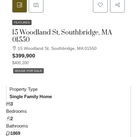
FEATURED
15 Woodland St, Southbridge, MA
01550
15 Woodland St, Southbridge, MA 01550
$399,900
$400,200
HOUSE FOR SALE
Property Type
Single Family Home
3
Bedrooms
2
Bathrooms
1869