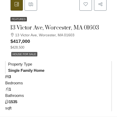
FEATURED
13 Victor Ave, Worcester, MA 01603
13 Victor Ave, Worcester, MA 01603
$417,000
$428,500
HOUSE FOR SALE
Property Type
Single Family Home
3
Bedrooms
1
Bathrooms
1535
sqft