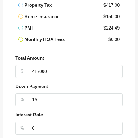
Property Tax
$417.00
Home Insurance
$150.00
PMI
$224.49
Monthly HOA Fees
$0.00
Total Amount
$
Down Payment
%
Interest Rate
%