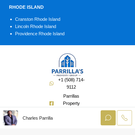
RHODE ISLAND
Cranston Rhode Island
Lincoln Rhode Island
Providence Rhode Island
+1 (508) 714-
9112
Parrillas
Property
Group
Charles Parrilla
@Soldbuycharlie
© AgentLaunch –