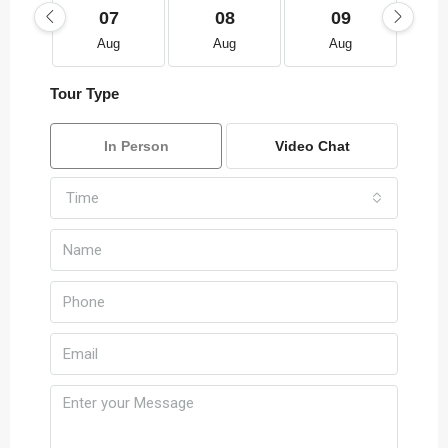
07
08
09
Aug
Aug
Aug
Tour Type
In Person
Video Chat
Time