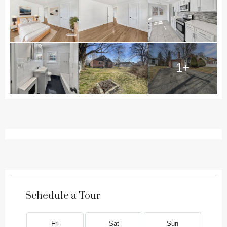
1+
Schedule a Tour
Fri
Sat
Sun