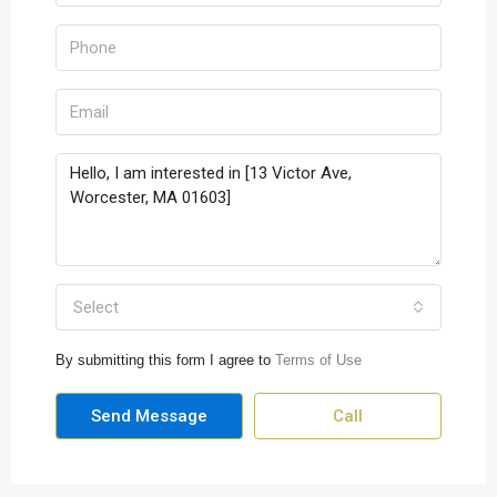
Select
By submitting this form I agree to
Terms of Use
Send Message
Call