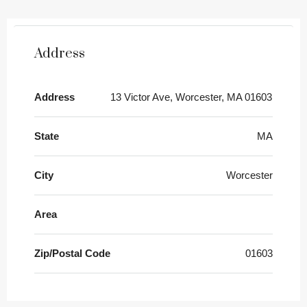
Address
Address
13 Victor Ave, Worcester, MA 01603
State
MA
City
Worcester
Area
Zip/Postal Code
01603