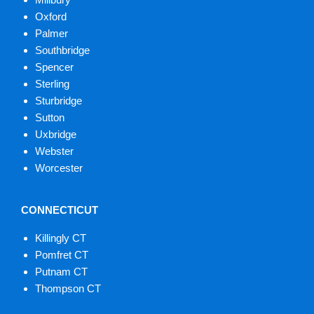
Oxford
Palmer
Southbridge
Spencer
Sterling
Sturbridge
Sutton
Uxbridge
Webster
Worcester
CONNECTICUT
Killingly CT
Pomfret CT
Putnam CT
Thompson CT