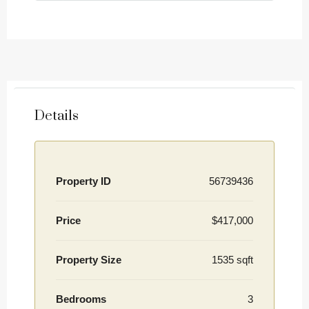
Details
Property ID
56739436
Price
$417,000
Property Size
1535 sqft
Bedrooms
3