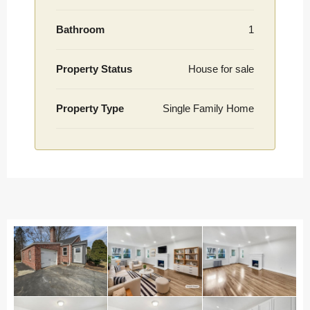
Bathroom
1
Property Status
House for sale
Property Type
Single Family Home