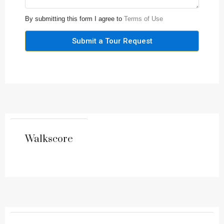
By submitting this form I agree to
Terms of Use
Submit a Tour Request
Walkscore