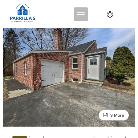
9 More