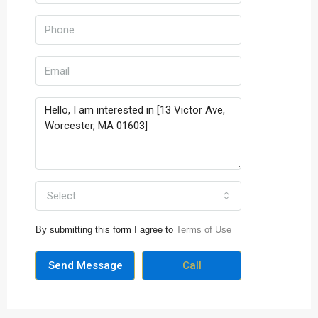
Select
By submitting this form I agree to
Terms of Use
Send Message
Call