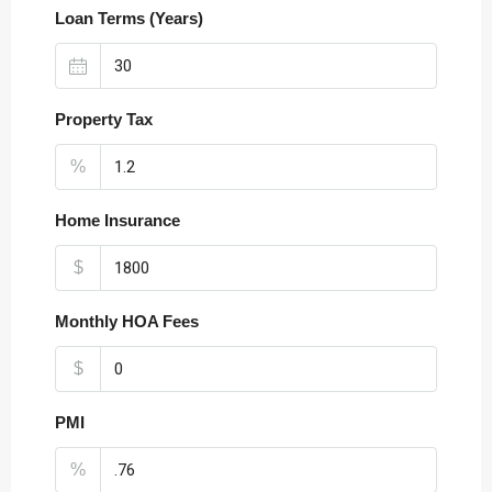
Loan Terms (Years)
Property Tax
%
Home Insurance
$
Monthly HOA Fees
$
PMI
%