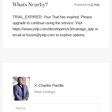
What's Nearby?
Powered by
Yelp
TRIAL_EXPIRED: Your Trial has expired. Please
upgrade to continue using the service. Visit
https://www.yelp.com/developers/v3/manage_app or
email at fusion@yelp.com to explore options.
Charles Parrilla
View Listings