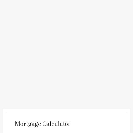
Mortgage Calculator