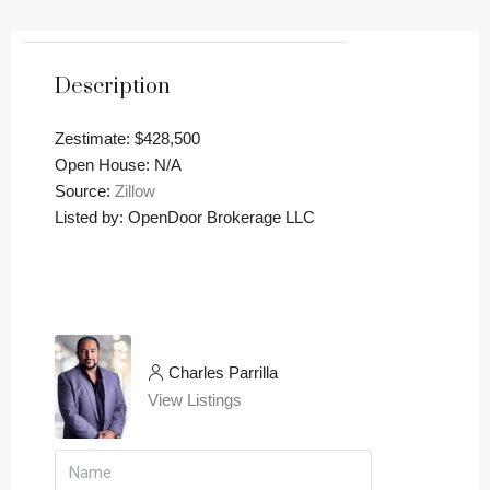
Description
Zestimate: $428,500
Open House: N/A
Source:
Zillow
Listed by: OpenDoor Brokerage LLC
Charles Parrilla
View Listings