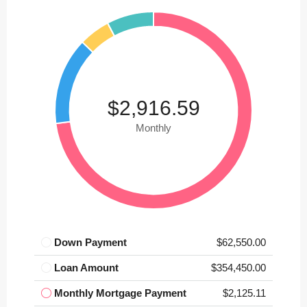
$2,916.59
Monthly
Down Payment
$62,550.00
Loan Amount
$354,450.00
Monthly Mortgage Payment
$2,125.11