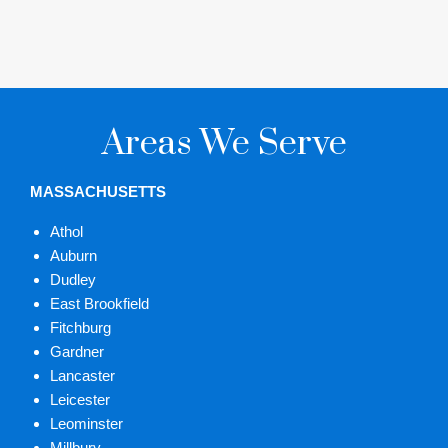
Areas We Serve
MASSACHUSETTS
Athol
Auburn
Dudley
East Brookfield
Fitchburg
Gardner
Lancaster
Leicester
Leominster
Millbury