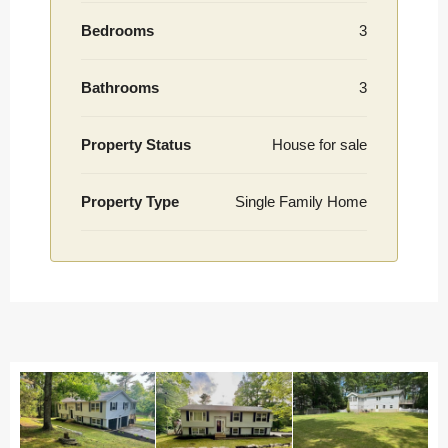
Bedrooms
3
Bathrooms
3
Property Status
House for sale
Property Type
Single Family Home