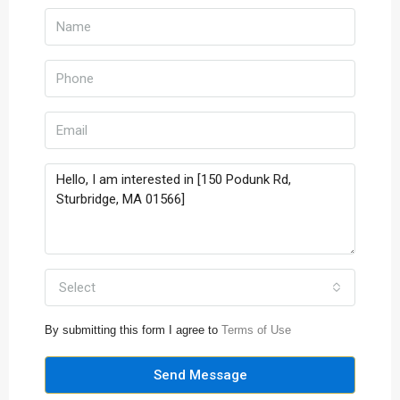
Select
By submitting this form I agree to
Terms of Use
Send Message