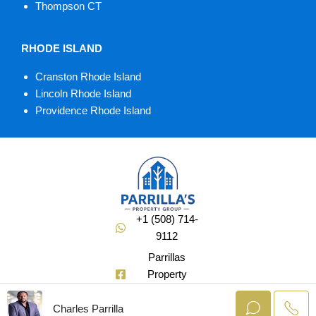
Thompson CT
RHODE ISLAND
Cranston Rhode Island
Lincoln Rhode Island
Providence Rhode Island
+1 (508) 714-
9112
Parrillas
Property
Group
Charles Parrilla
@Soldbuycharlie