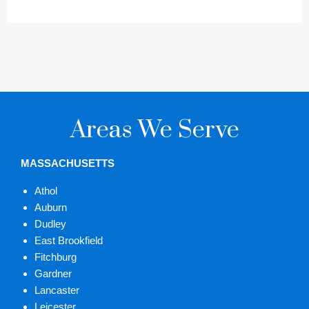
Areas We Serve
MASSACHUSETTS
Athol
Auburn
Dudley
East Brookfield
Fitchburg
Gardner
Lancaster
Leicester