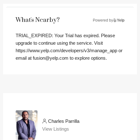
What's Nearby?
Powered by
Yelp
TRIAL_EXPIRED: Your Trial has expired. Please
upgrade to continue using the service. Visit
https://www.yelp.com/developers/v3/manage_app or
email at fusion@yelp.com to explore options.
Charles Parrilla
View Listings