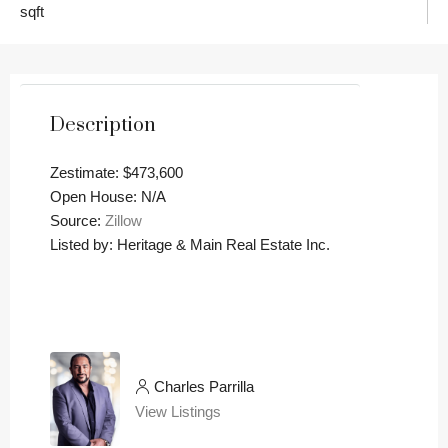
sqft
Description
Zestimate: $473,600
Open House: N/A
Source:
Zillow
Listed by: Heritage & Main Real Estate Inc.
Charles Parrilla
View Listings