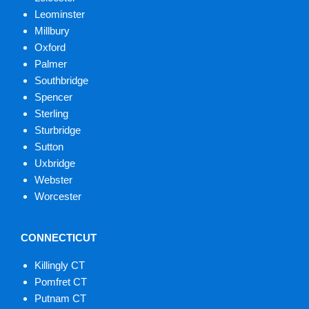
Leominster
Millbury
Oxford
Palmer
Southbridge
Spencer
Sterling
Sturbridge
Sutton
Uxbridge
Webster
Worcester
CONNECTICUT
Killingly CT
Pomfret CT
Putnam CT