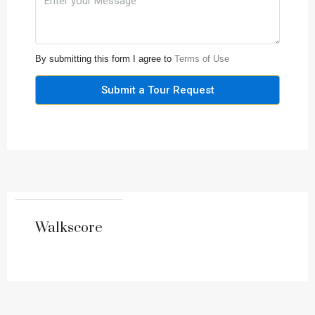
By submitting this form I agree to
Terms of Use
Submit a Tour Request
Walkscore