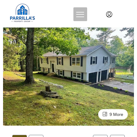
9 More