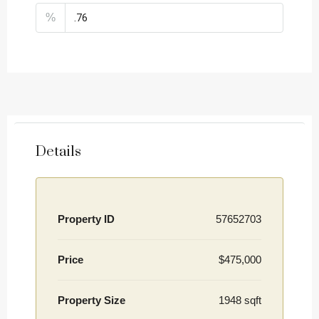
%
Details
Property ID
57652703
Price
$475,000
Property Size
1948 sqft