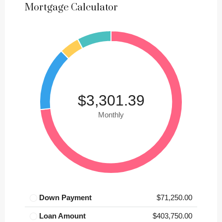
Mortgage Calculator
$3,301.39
Monthly
Down Payment
$71,250.00
Loan Amount
$403,750.00