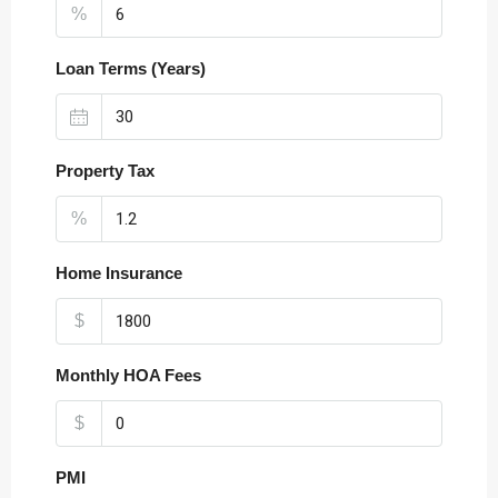
%
Loan Terms (Years)
Property Tax
%
Home Insurance
$
Monthly HOA Fees
$
PMI