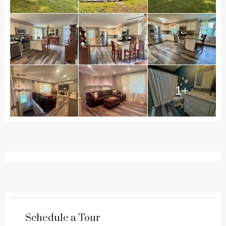
1+
Schedule a Tour