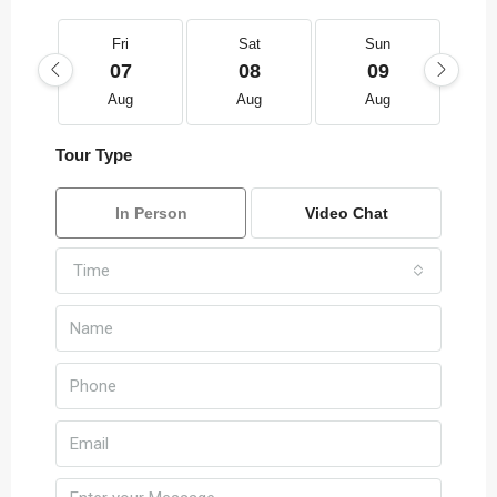
Fri
Sat
Sun
07
08
09
Aug
Aug
Aug
Tour Type
In Person
Video Chat
Time