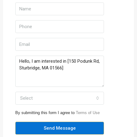
Select
By submitting this form I agree to
Terms of Use
Send Message