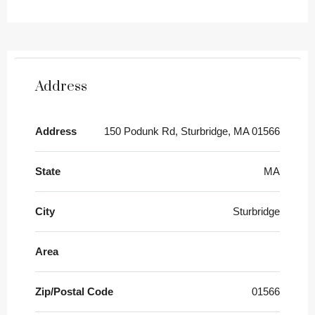
Address
Address
150 Podunk Rd, Sturbridge, MA 01566
State
MA
City
Sturbridge
Area
Zip/Postal Code
01566