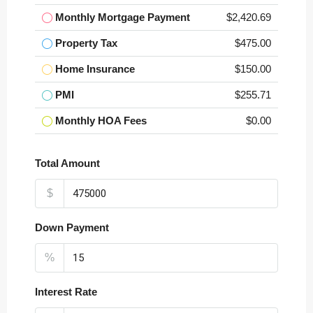
Monthly Mortgage Payment
$2,420.69
Property Tax
$475.00
Home Insurance
$150.00
PMI
$255.71
Monthly HOA Fees
$0.00
Total Amount
$
Down Payment
%
Interest Rate