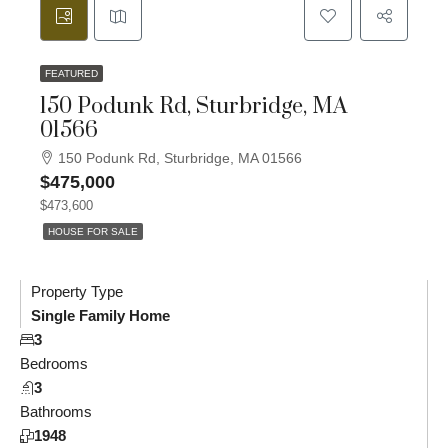
FEATURED
150 Podunk Rd, Sturbridge, MA
01566
150 Podunk Rd, Sturbridge, MA 01566
$475,000
$473,600
HOUSE FOR SALE
Property Type
Single Family Home
3
Bedrooms
3
Bathrooms
1948