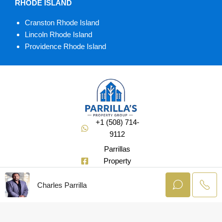
RHODE ISLAND
Cranston Rhode Island
Lincoln Rhode Island
Providence Rhode Island
+1 (508) 714-
9112
Parrillas
Property
Group
Charles Parrilla
@Soldbuycharlie
© AgentLaunch –
All rights reserved