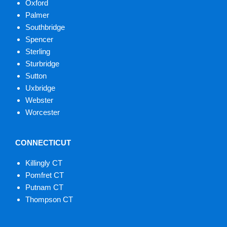
Oxford
Palmer
Southbridge
Spencer
Sterling
Sturbridge
Sutton
Uxbridge
Webster
Worcester
CONNECTICUT
Killingly CT
Pomfret CT
Putnam CT
Thompson CT