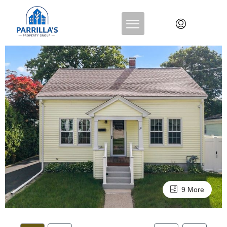
9 More