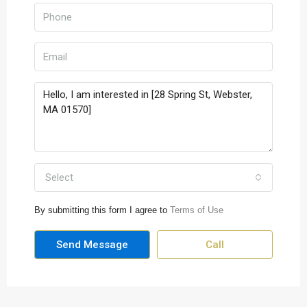
Select
By submitting this form I agree to
Terms of Use
Send Message
Call