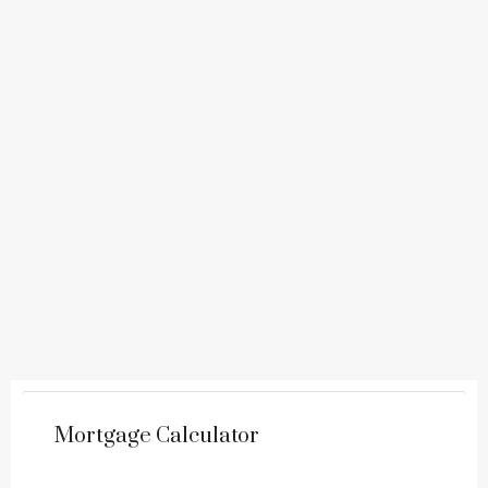
Mortgage Calculator