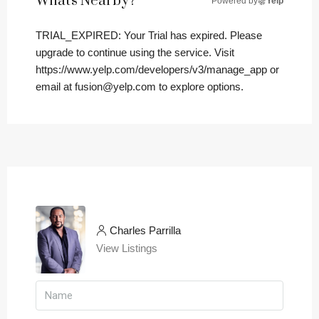
What's Nearby?
Powered by
Yelp
TRIAL_EXPIRED: Your Trial has expired. Please
upgrade to continue using the service. Visit
https://www.yelp.com/developers/v3/manage_app or
email at fusion@yelp.com to explore options.
Charles Parrilla
View Listings