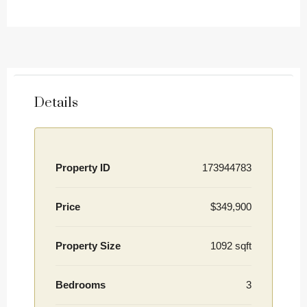
Details
Property ID
173944783
Price
$349,900
Property Size
1092 sqft
Bedrooms
3