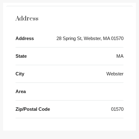
Address
Address
28 Spring St, Webster, MA 01570
State
MA
City
Webster
Area
Zip/Postal Code
01570