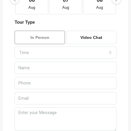
06
07
08
Aug
Aug
Aug
Tour Type
In Person
Video Chat
Time