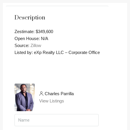
Description
Zestimate: $349,600
Open House: N/A
Source:
Zillow
Listed by: eXp Realty LLC – Corporate Office
Charles Parrilla
View Listings