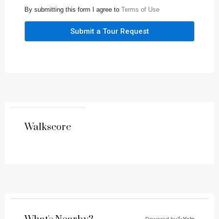
By submitting this form I agree to
Terms of Use
Submit a Tour Request
Walkscore