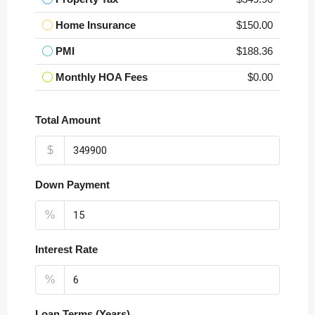
Home Insurance
$150.00
PMI
$188.36
Monthly HOA Fees
$0.00
Total Amount
$
Down Payment
%
Interest Rate
%
Loan Terms (Years)