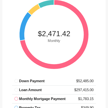
$2,471.42
Monthly
Down Payment
$52,485.00
Loan Amount
$297,415.00
Monthly Mortgage Payment
$1,783.15
Property Tax
$349.90