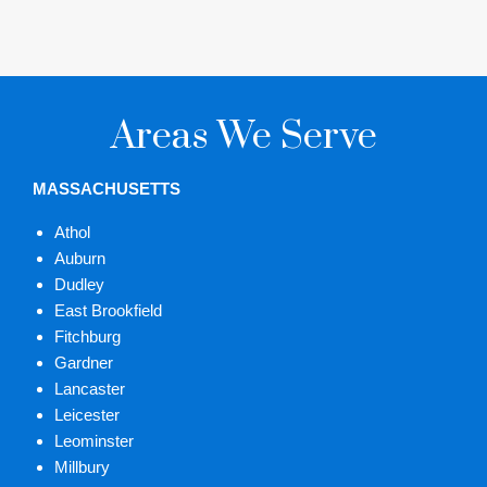
Areas We Serve
MASSACHUSETTS
Athol
Auburn
Dudley
East Brookfield
Fitchburg
Gardner
Lancaster
Leicester
Leominster
Millbury