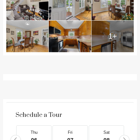
1+
Schedule a Tour
Thu
Fri
Sat