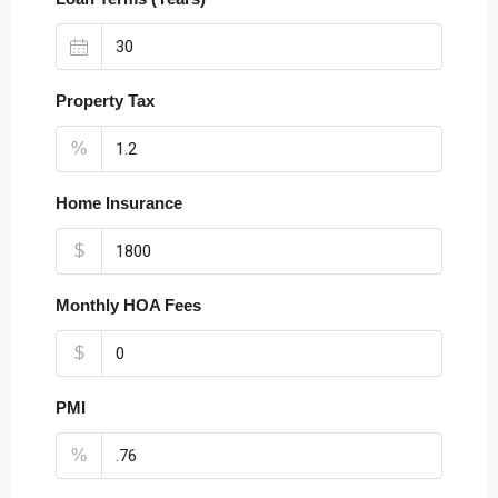
Property Tax
%
Home Insurance
$
Monthly HOA Fees
$
PMI
%