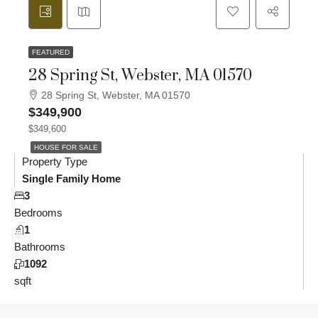
FEATURED
28 Spring St, Webster, MA 01570
28 Spring St, Webster, MA 01570
$349,900
$349,600
HOUSE FOR SALE
Property Type
Single Family Home
3
Bedrooms
1
Bathrooms
1092
sqft