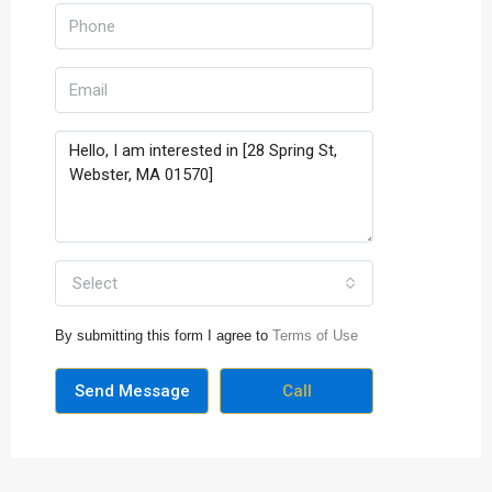
Select
By submitting this form I agree to
Terms of Use
Send Message
Call