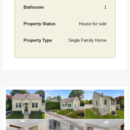
Bathroom
1
Property Status
House for sale
Property Type
Single Family Home