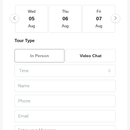
Wed
Thu
Fri
05
06
07
Aug
Aug
Aug
Tour Type
In Person
Video Chat
Time