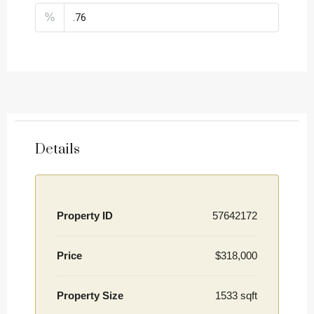
%
Details
Property ID
57642172
Price
$318,000
Property Size
1533 sqft