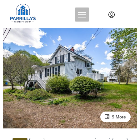
9 More