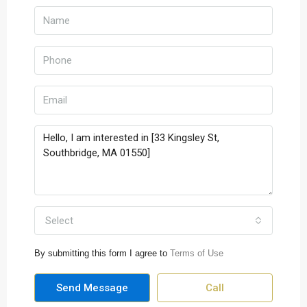
Select
By submitting this form I agree to
Terms of Use
Send Message
Call