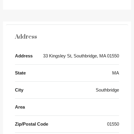
Address
Address
33 Kingsley St, Southbridge, MA 01550
State
MA
City
Southbridge
Area
Zip/Postal Code
01550