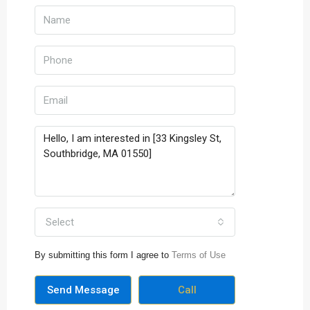
Select
By submitting this form I agree to
Terms of Use
Send Message
Call