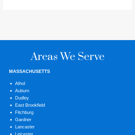
Areas We Serve
MASSACHUSETTS
Athol
Auburn
Dudley
East Brookfield
Fitchburg
Gardner
Lancaster
Leicester