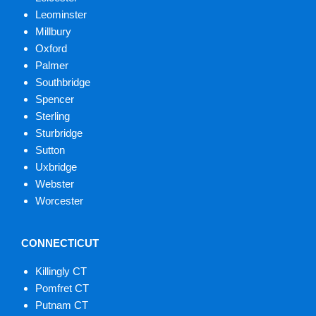
Leominster
Millbury
Oxford
Palmer
Southbridge
Spencer
Sterling
Sturbridge
Sutton
Uxbridge
Webster
Worcester
CONNECTICUT
Killingly CT
Pomfret CT
Putnam CT