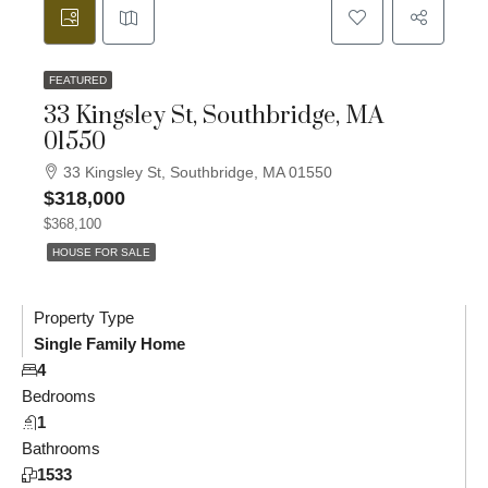
FEATURED
33 Kingsley St, Southbridge, MA
01550
33 Kingsley St, Southbridge, MA 01550
$318,000
$368,100
HOUSE FOR SALE
Property Type
Single Family Home
4
Bedrooms
1
Bathrooms
1533