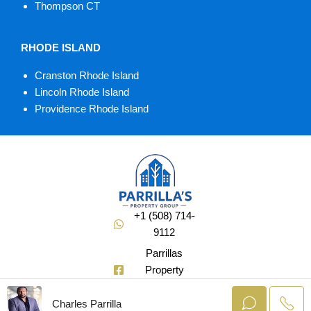
Thompson CT
RHODE ISLAND
Cranston Rhode Island
Lincoln Rhode Island
Providence Rhode Island
+1 (508) 714-
9112
Parrillas
Property
Group
Charles Parrilla
@Soldbuycharlie