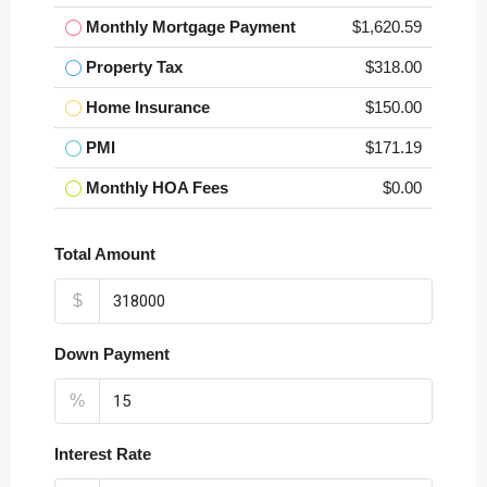
Monthly Mortgage Payment
$1,620.59
Property Tax
$318.00
Home Insurance
$150.00
PMI
$171.19
Monthly HOA Fees
$0.00
Total Amount
$
Down Payment
%
Interest Rate