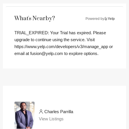
What's Nearby?
Powered by
Yelp
TRIAL_EXPIRED: Your Trial has expired. Please
upgrade to continue using the service. Visit
https://www.yelp.com/developers/v3/manage_app or
email at fusion@yelp.com to explore options.
Charles Parrilla
View Listings