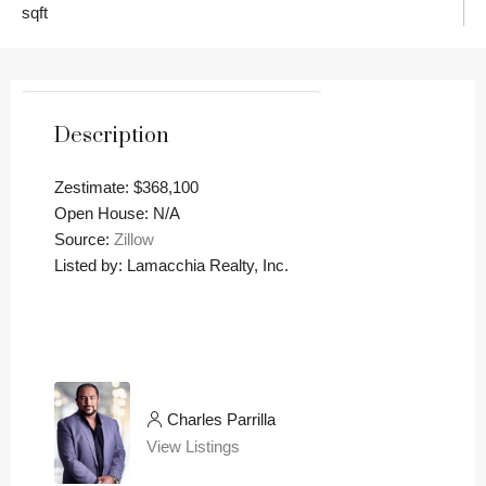
sqft
Description
Zestimate: $368,100
Open House: N/A
Source:
Zillow
Listed by: Lamacchia Realty, Inc.
Charles Parrilla
View Listings