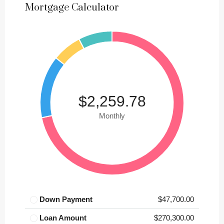
Mortgage Calculator
$2,259.78
Monthly
Down Payment
$47,700.00
Loan Amount
$270,300.00