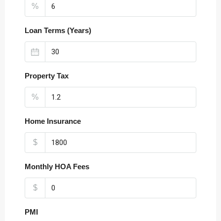
%
Loan Terms (Years)
Property Tax
%
Home Insurance
$
Monthly HOA Fees
$
PMI