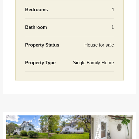
Bedrooms
4
Bathroom
1
Property Status
House for sale
Property Type
Single Family Home