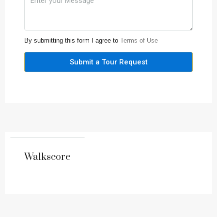
By submitting this form I agree to
Terms of Use
Submit a Tour Request
Walkscore