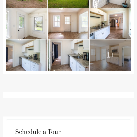
1+
Schedule a Tour