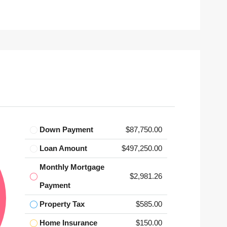
Down Payment
$87,750.00
Loan Amount
$497,250.00
Monthly Mortgage
$2,981.26
Payment
Property Tax
$585.00
Home Insurance
$150.00