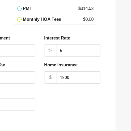
PMI
$314.93
Monthly HOA Fees
$0.00
ment
Interest Rate
%
Tax
Home Insurance
$