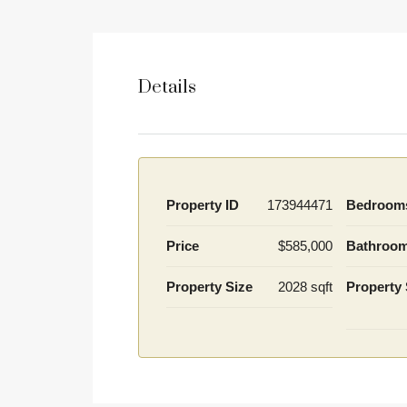
Details
Property ID
173944471
Bedroom
Price
$585,000
Bathroo
Property Size
2028 sqft
Property 