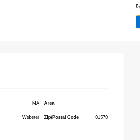
By
MA
Area
Webster
Zip/Postal Code
01570