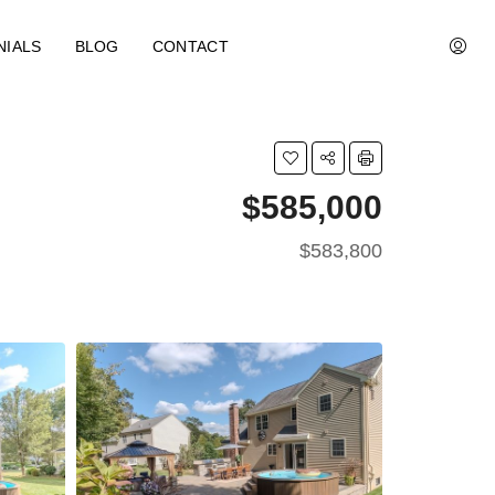
NIALS
BLOG
CONTACT
$585,000
$583,800