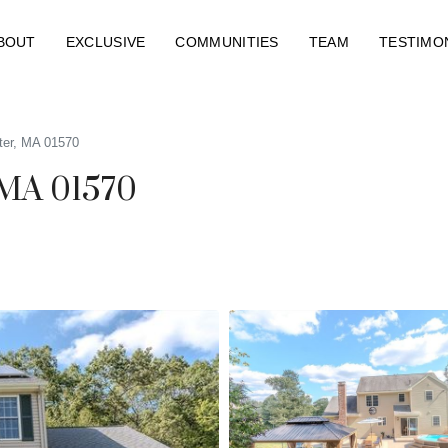
BOUT
EXCLUSIVE
COMMUNITIES
TEAM
TESTIMO
ter, MA 01570
 MA 01570