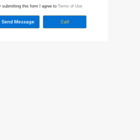
 submitting this form I agree to
Terms of Use
Send Message
Call