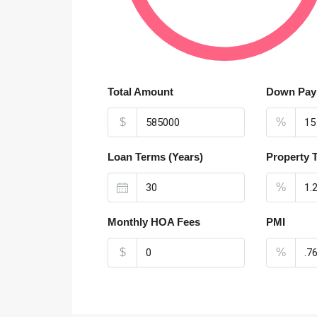
Total Amount
Down Pay
$
%
Loan Terms (Years)
Property 
%
Monthly HOA Fees
PMI
$
%