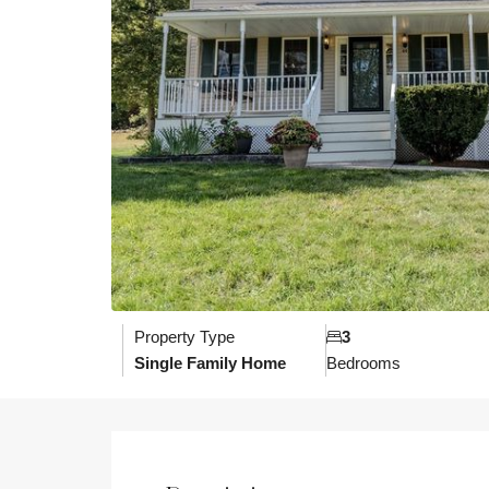
Property Type
3
Single Family Home
Bedrooms