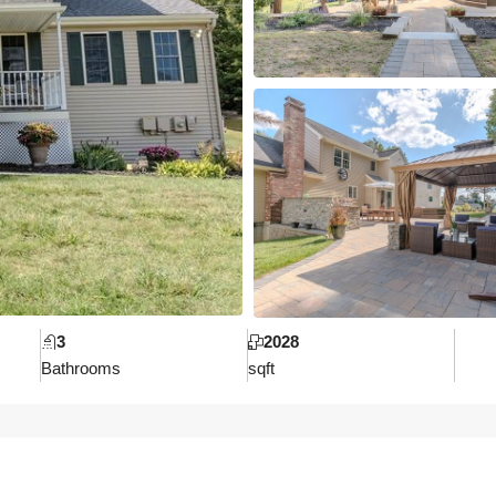
3
2028
Bathrooms
sqft