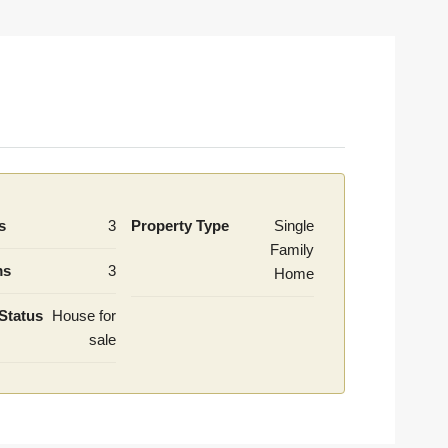
s
3
Property Type
Single
Family
ms
3
Home
Status
House for
sale