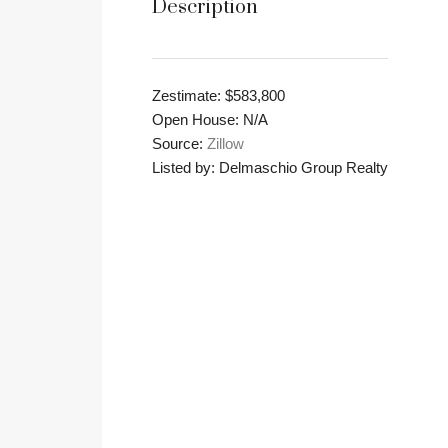
Description
Zestimate: $583,800
Open House: N/A
Source:
Zillow
Listed by: Delmaschio Group Realty