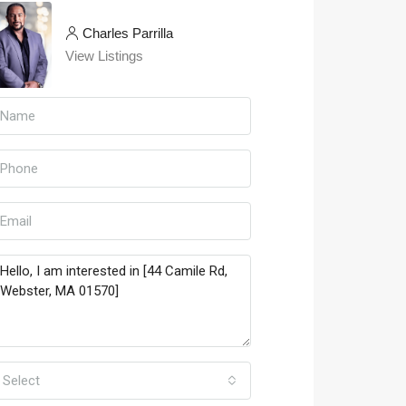
Charles Parrilla
View Listings
Select