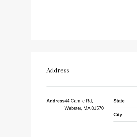
Address
Address
44 Camile Rd,
State
Webster, MA 01570
City