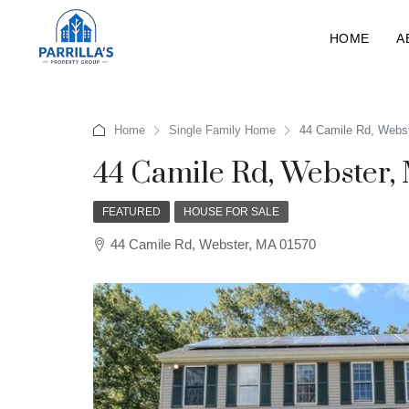
HOME
A
Home
Single Family Home
44 Camile Rd, Webs
44 Camile Rd, Webster,
FEATURED
HOUSE FOR SALE
44 Camile Rd, Webster, MA 01570