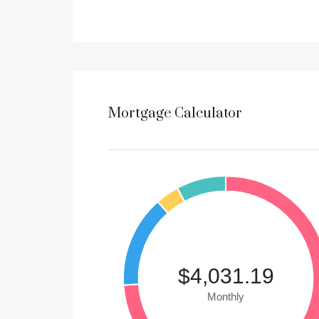
Mortgage Calculator
$4,031.19
Monthly