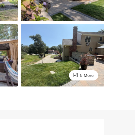
5 More