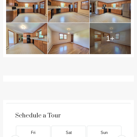
1+
Schedule a Tour
Fri
Sat
Sun