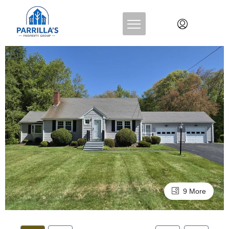
9 More