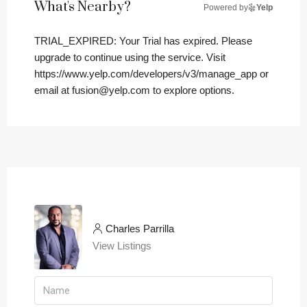
What's Nearby?
Powered by
Yelp
TRIAL_EXPIRED: Your Trial has expired. Please
upgrade to continue using the service. Visit
https://www.yelp.com/developers/v3/manage_app or
email at fusion@yelp.com to explore options.
Charles Parrilla
View Listings