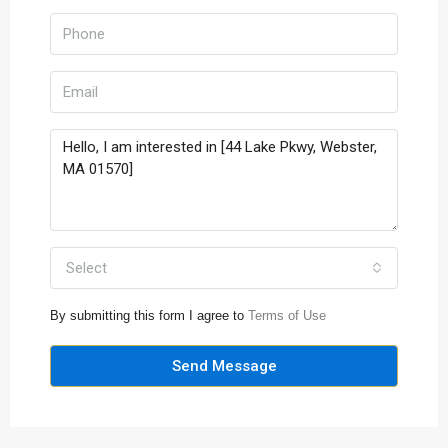
Select
By submitting this form I agree to
Terms of Use
Send Message