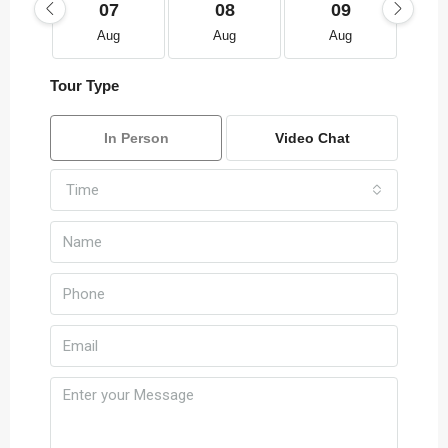
07
08
09
Aug
Aug
Aug
Tour Type
In Person
Video Chat
Time