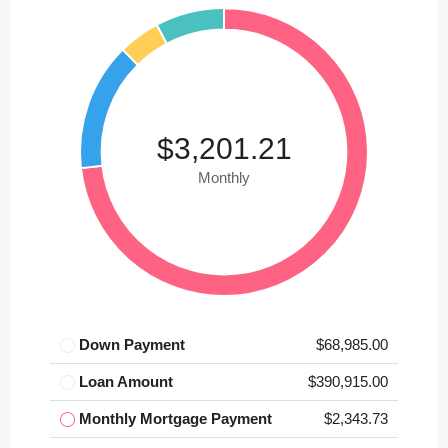
$3,201.21
Monthly
Down Payment
$68,985.00
Loan Amount
$390,915.00
Monthly Mortgage Payment
$2,343.73