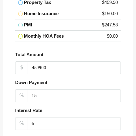
Property Tax
$459.90
Home Insurance
$150.00
PMI
$247.58
Monthly HOA Fees
$0.00
Total Amount
$
Down Payment
%
Interest Rate
%