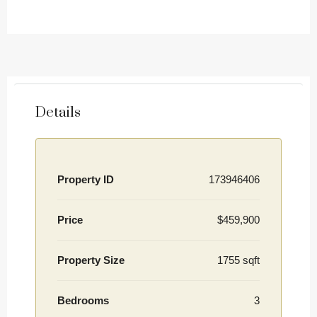
Details
Property ID
173946406
Price
$459,900
Property Size
1755 sqft
Bedrooms
3