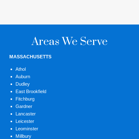
Areas We Serve
MASSACHUSETTS
Athol
Auburn
Dudley
East Brookfield
Fitchburg
Gardner
Lancaster
Leicester
Leominster
Millbury