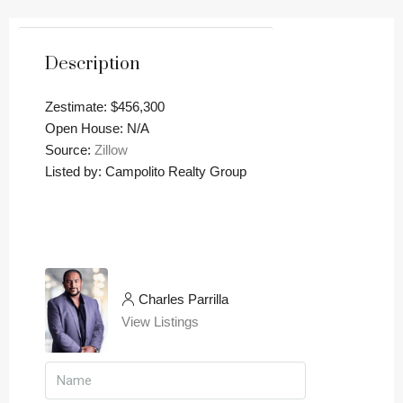
Description
Zestimate: $456,300
Open House: N/A
Source:
Zillow
Listed by: Campolito Realty Group
Charles Parrilla
View Listings