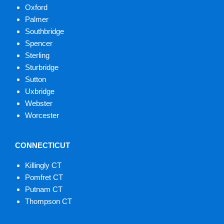
Oxford
Palmer
Southbridge
Spencer
Sterling
Sturbridge
Sutton
Uxbridge
Webster
Worcester
CONNECTICUT
Killingly CT
Pomfret CT
Putnam CT
Thompson CT