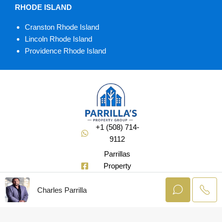
RHODE ISLAND
Cranston Rhode Island
Lincoln Rhode Island
Providence Rhode Island
+1 (508) 714-
9112
Parrillas
Property
Group
Charles Parrilla
@Soldbuycharlie
© AgentLaunch –
All rights reserved