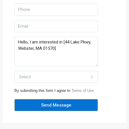
Select
By submitting this form I agree to
Terms of Use
Send Message