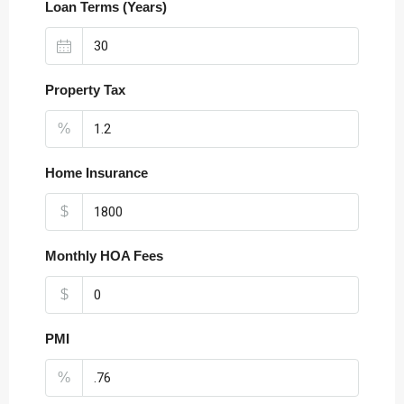
Loan Terms (Years)
Property Tax
%
Home Insurance
$
Monthly HOA Fees
$
PMI
%