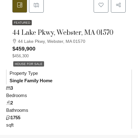
FEATURED
44 Lake Pkwy, Webster, MA 01570
44 Lake Pkwy, Webster, MA 01570
$459,900
$456,300
HOUSE FOR SALE
Property Type
Single Family Home
3
Bedrooms
2
Bathrooms
1755
sqft