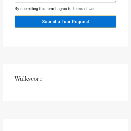
By submitting this form I agree to
Terms of Use
Submit a Tour Request
Walkscore