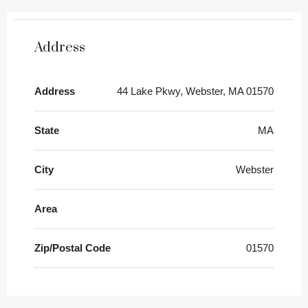
Address
Address
44 Lake Pkwy, Webster, MA 01570
State
MA
City
Webster
Area
Zip/Postal Code
01570