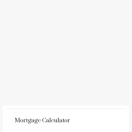
Mortgage Calculator