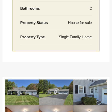
Bathrooms
2
Property Status
House for sale
Property Type
Single Family Home