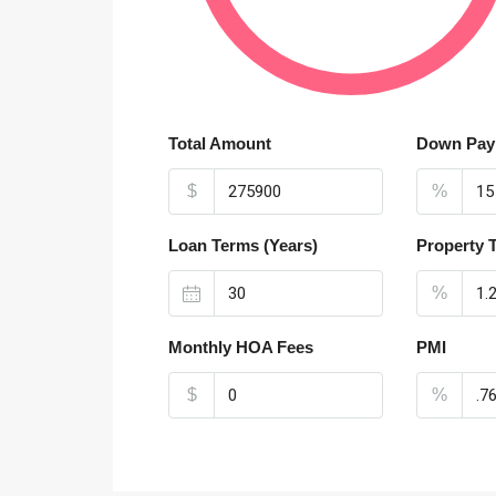
Total Amount
Down Pay
$
%
Loan Terms (Years)
Property 
%
Monthly HOA Fees
PMI
$
%