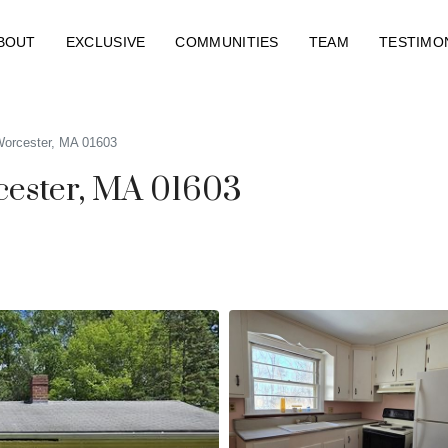
BOUT
EXCLUSIVE
COMMUNITIES
TEAM
TESTIMO
Worcester, MA 01603
cester, MA 01603