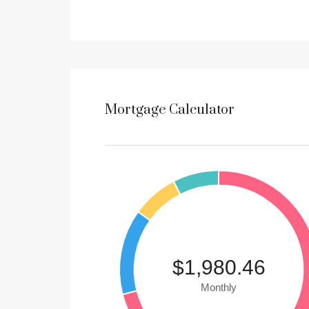
Mortgage Calculator
$1,980.46
Monthly