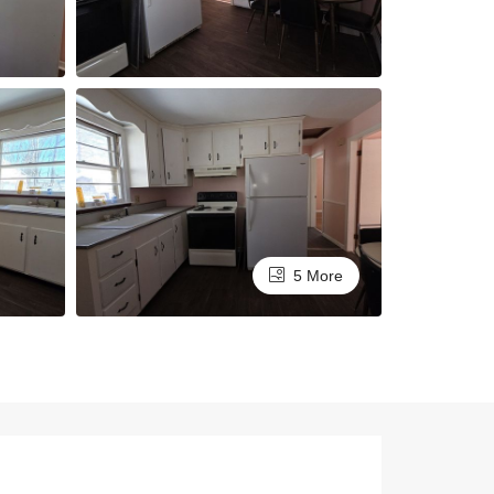
5 More