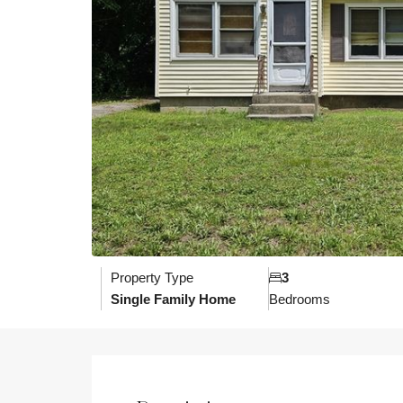
Property Type
3
Single Family Home
Bedrooms