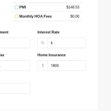
PMI
$148.53
Monthly HOA Fees
$0.00
ment
Interest Rate
%
Tax
Home Insurance
$