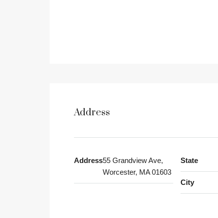
Address
Address
55 Grandview Ave,
State
Worcester, MA 01603
City