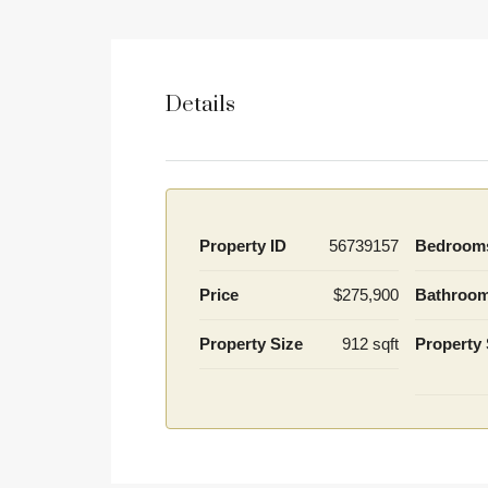
Details
Property ID
56739157
Bedroom
Price
$275,900
Bathroo
Property Size
912 sqft
Property 