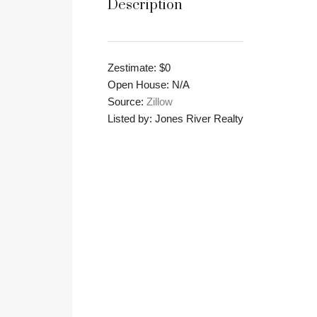
Description
Zestimate: $0
Open House: N/A
Source:
Zillow
Listed by: Jones River Realty