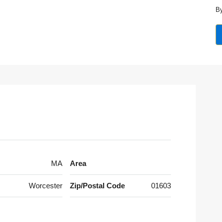
By
MA
Area
Worcester
Zip/Postal Code
01603