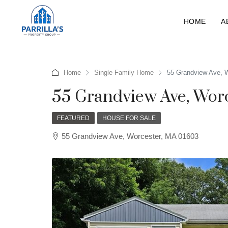
HOME
A
Home
Single Family Home
55 Grandview Ave, 
55 Grandview Ave, Wor
FEATURED
HOUSE FOR SALE
55 Grandview Ave, Worcester, MA 01603