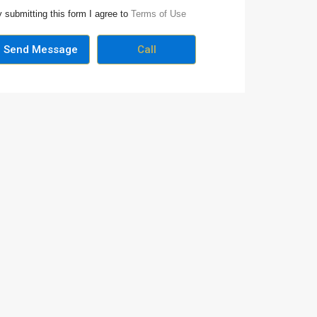
 submitting this form I agree to
Terms of Use
Send Message
Call