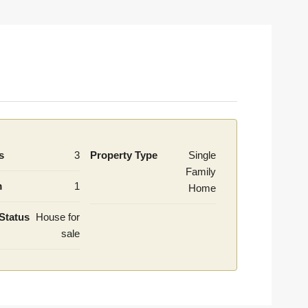
s
3
Property Type
Single
Family
m
1
Home
Status
House for
sale