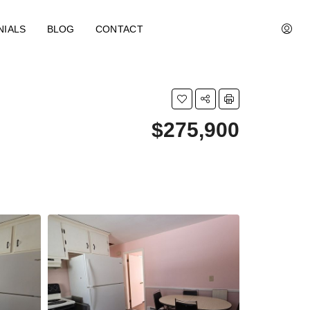
NIALS
BLOG
CONTACT
$275,900