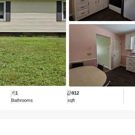
1
912
Bathrooms
sqft