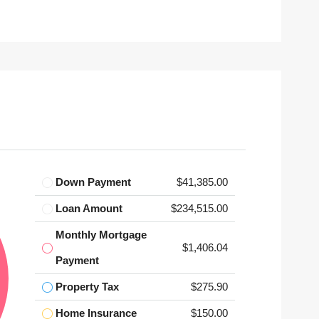
Down Payment
$41,385.00
Loan Amount
$234,515.00
Monthly Mortgage
$1,406.04
Payment
Property Tax
$275.90
Home Insurance
$150.00