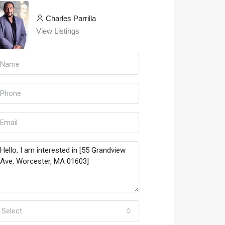
Charles Parrilla
View Listings
Select