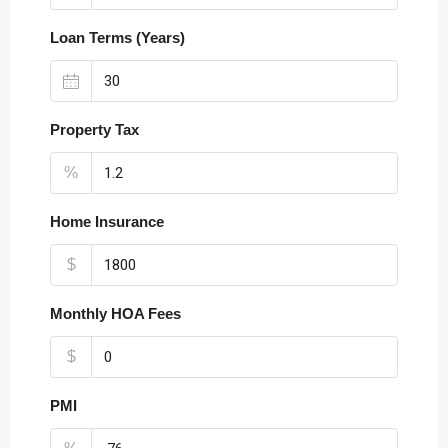
Loan Terms (Years)
Property Tax
%
Home Insurance
$
Monthly HOA Fees
$
PMI