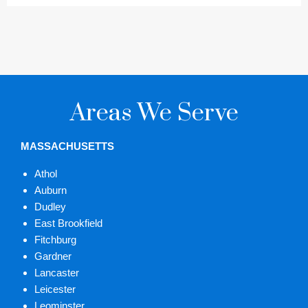
Areas We Serve
MASSACHUSETTS
Athol
Auburn
Dudley
East Brookfield
Fitchburg
Gardner
Lancaster
Leicester
Leominster