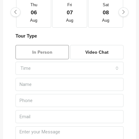
Thu
Fri
Sat
06
07
08
Aug
Aug
Aug
Tour Type
In Person
Video Chat
Time