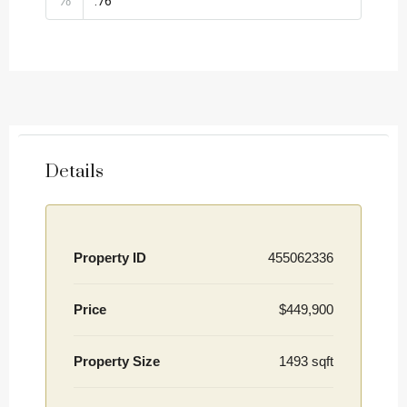
%
Details
Property ID
455062336
Price
$449,900
Property Size
1493 sqft