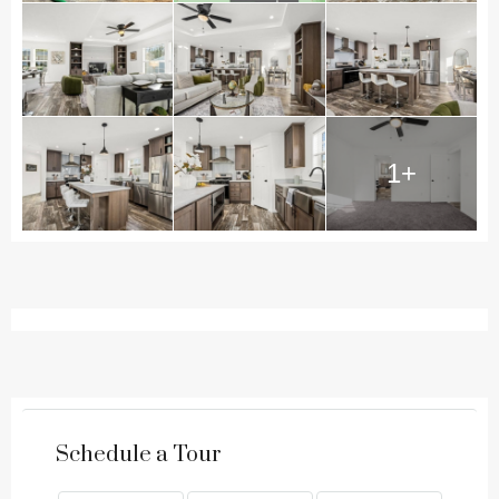
1+
Schedule a Tour