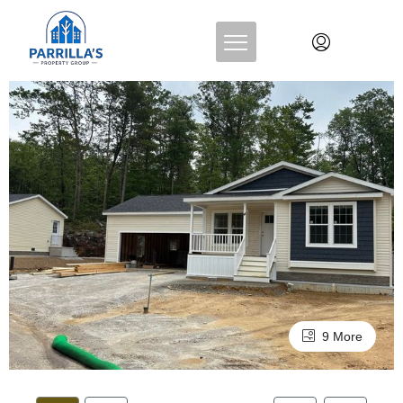
9 More