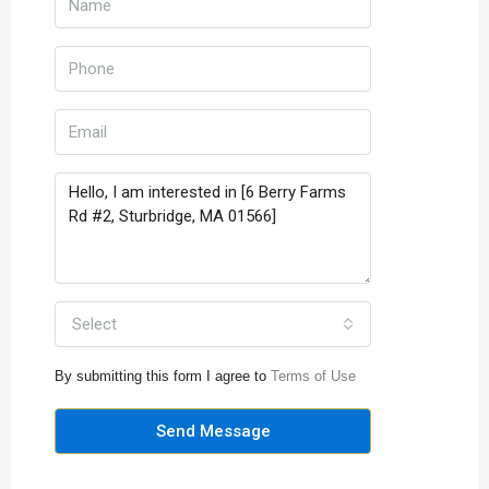
Select
By submitting this form I agree to
Terms of Use
Send Message