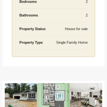
Bedrooms
2
Bathrooms
2
Property Status
House for sale
Property Type
Single Family Home