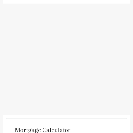
Mortgage Calculator