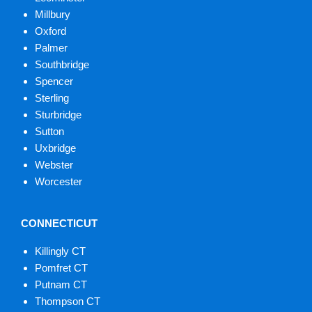
Millbury
Oxford
Palmer
Southbridge
Spencer
Sterling
Sturbridge
Sutton
Uxbridge
Webster
Worcester
CONNECTICUT
Killingly CT
Pomfret CT
Putnam CT
Thompson CT