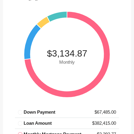
$3,134.87
Monthly
Down Payment
$67,485.00
Loan Amount
$382,415.00