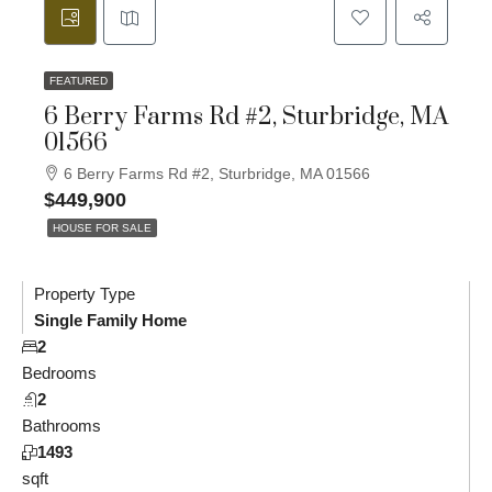
FEATURED
6 Berry Farms Rd #2, Sturbridge, MA
01566
6 Berry Farms Rd #2, Sturbridge, MA 01566
$449,900
HOUSE FOR SALE
Property Type
Single Family Home
2
Bedrooms
2
Bathrooms
1493
sqft