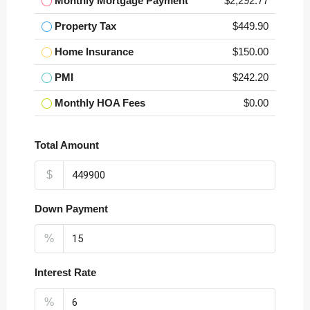
Monthly Mortgage Payment
$2,292.77
Property Tax
$449.90
Home Insurance
$150.00
PMI
$242.20
Monthly HOA Fees
$0.00
Total Amount
$
Down Payment
%
Interest Rate
%