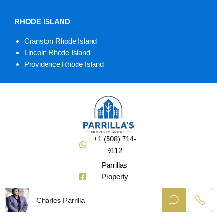
RHODE ISLAND
Cranston Rhode Island
Lincoln Rhode Island
Providence Rhode Island
+1 (508) 714-
9112
Parrillas
Property
Group
Charles Parrilla
@Soldbuycharlie