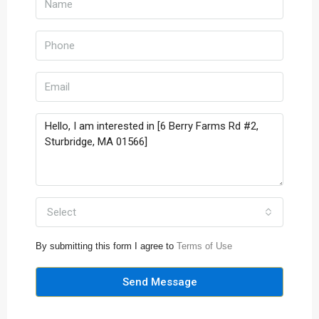
Select
By submitting this form I agree to
Terms of Use
Send Message