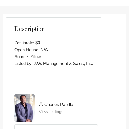
Description
Zestimate: $0
Open House: N/A
Source:
Zillow
Listed by: J.W. Management & Sales, Inc.
Charles Parrilla
View Listings