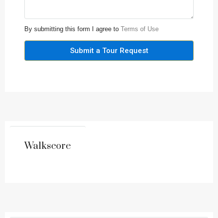
By submitting this form I agree to
Terms of Use
Submit a Tour Request
Walkscore