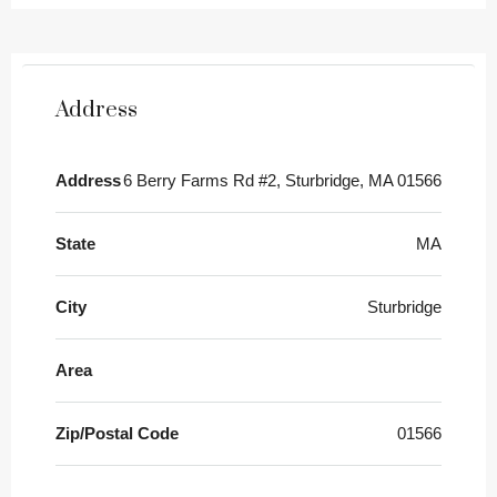
Address
Address
6 Berry Farms Rd #2, Sturbridge, MA 01566
State
MA
City
Sturbridge
Area
Zip/Postal Code
01566