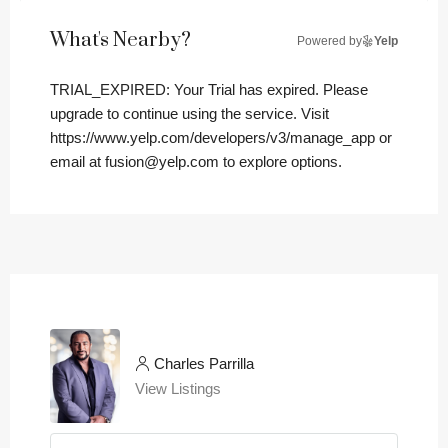
What's Nearby?
Powered by
Yelp
TRIAL_EXPIRED: Your Trial has expired. Please
upgrade to continue using the service. Visit
https://www.yelp.com/developers/v3/manage_app or
email at fusion@yelp.com to explore options.
Charles Parrilla
View Listings