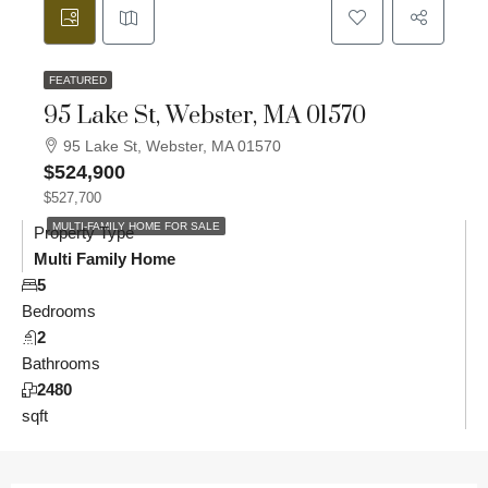
FEATURED
95 Lake St, Webster, MA 01570
95 Lake St, Webster, MA 01570
$524,900
$527,700
MULTI-FAMILY HOME FOR SALE
Property Type
Multi Family Home
5
Bedrooms
2
Bathrooms
2480
sqft