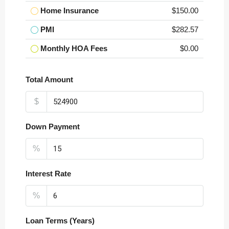
Home Insurance
$150.00
PMI
$282.57
Monthly HOA Fees
$0.00
Total Amount
$
Down Payment
%
Interest Rate
%
Loan Terms (Years)