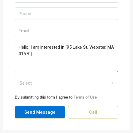
Select
By submitting this form I agree to
Terms of Use
Send Message
Call