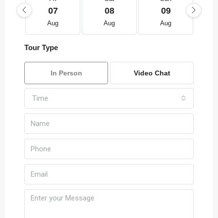
07
08
09
Aug
Aug
Aug
Tour Type
In Person
Video Chat
Time