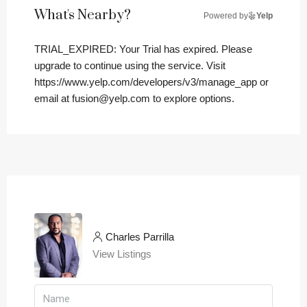
What's Nearby?
Powered by
Yelp
TRIAL_EXPIRED: Your Trial has expired. Please
upgrade to continue using the service. Visit
https://www.yelp.com/developers/v3/manage_app or
email at fusion@yelp.com to explore options.
Charles Parrilla
View Listings