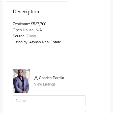
Description
Zestimate: $527,700
Open House: N/A
Source:
Zillow
Listed by: Afonso Real Estate
Charles Parrilla
View Listings