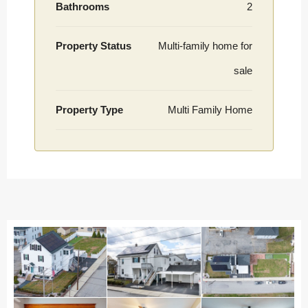
Bathrooms
2
Property Status
Multi-family home for
sale
Property Type
Multi Family Home