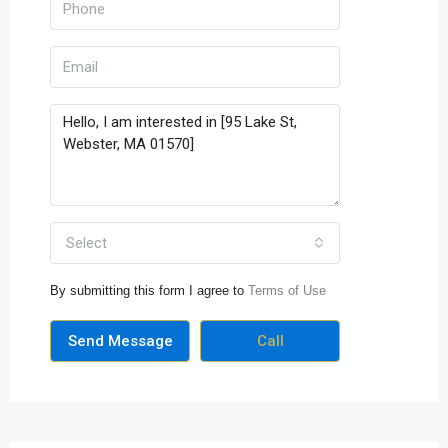
Select
By submitting this form I agree to
Terms of Use
Send Message
Call