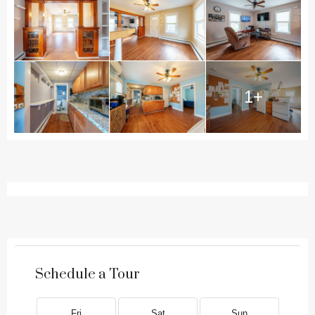
1+
Schedule a Tour
Fri
Sat
Sun