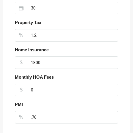
Property Tax
%
Home Insurance
$
Monthly HOA Fees
$
PMI
%