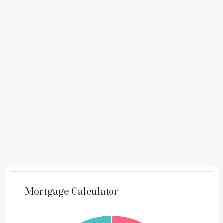
Mortgage Calculator