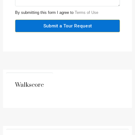
By submitting this form I agree to
Terms of Use
Submit a Tour Request
Walkscore