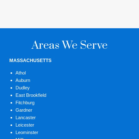
Areas We Serve
MASSACHUSETTS
Athol
Auburn
Dudley
East Brookfield
Fitchburg
Gardner
Lancaster
Leicester
Leominster