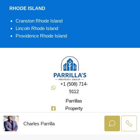
RHODE ISLAND
Cranston Rhode Island
Lincoln Rhode Island
Providence Rhode Island
+1 (508) 714-
9112
Parrillas
Property
Group
Charles Parrilla
@Soldbuycharlie
© AgentLaunch –