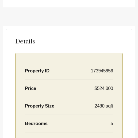
Details
Property ID
173945956
Price
$524,900
Property Size
2480 sqft
Bedrooms
5