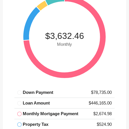
$3,632.46
Monthly
Down Payment
$78,735.00
Loan Amount
$446,165.00
Monthly Mortgage Payment
$2,674.98
Property Tax
$524.90