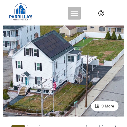
9 More