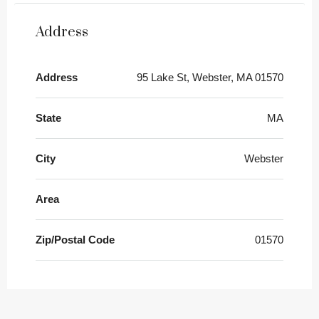
Address
Address
95 Lake St, Webster, MA 01570
State
MA
City
Webster
Area
Zip/Postal Code
01570