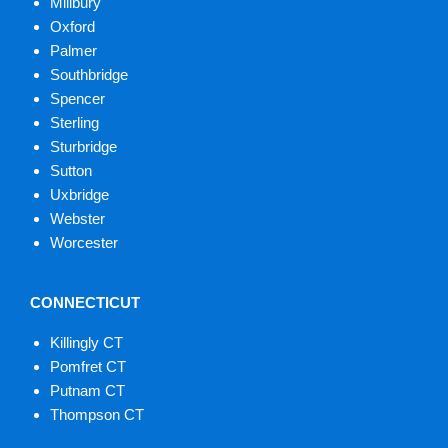
Millbury
Oxford
Palmer
Southbridge
Spencer
Sterling
Sturbridge
Sutton
Uxbridge
Webster
Worcester
CONNECTICUT
Killingly CT
Pomfret CT
Putnam CT
Thompson CT