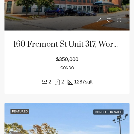
160 Fremont St Unit 317, Worcester, MA 01603
$350,000
CONDO
2
2
1287
sqft
FEATURED
CONDO FOR SALE