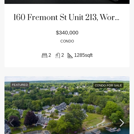
160 Fremont St Unit 213, Worcester, MA 01603
$340,000
CONDO
2
2
1285
sqft
FEATURED
CONDO FOR SALE