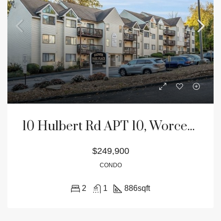
10 Hulbert Rd APT 10, Worcester, MA 01603
$249,900
CONDO
2
1
886
sqft