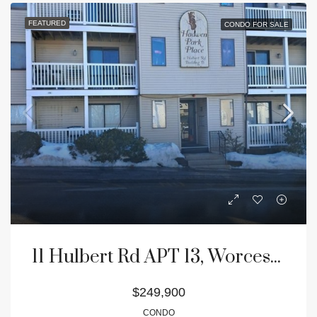
FEATURED
CONDO FOR SALE
11 Hulbert Rd APT 13, Worcester, MA 01603
$249,900
CONDO