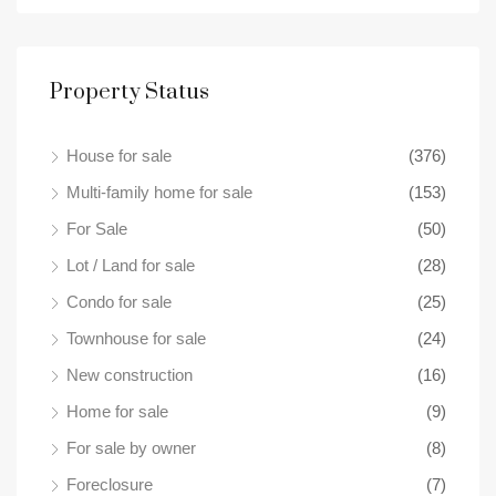
Property Status
House for sale
(376)
$49
18 B
Multi-family home for sale
(153)
For Sale
(50)
Lot / Land for sale
(28)
Condo for sale
(25)
Townhouse for sale
(24)
New construction
(16)
Home for sale
(9)
For sale by owner
(8)
Foreclosure
(7)