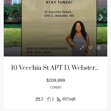
10 Vecchia St APT D, Webster, MA 01570
$209,999
CONDO
2
1
657
sqft