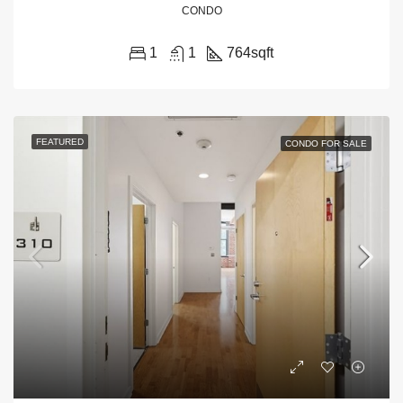
CONDO
1
1
764
sqft
FEATURED
CONDO FOR SALE