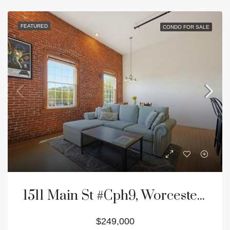
FEATURED
CONDO FOR SALE
1511 Main St #Cph9, Worcester, MA 01603
$249,000