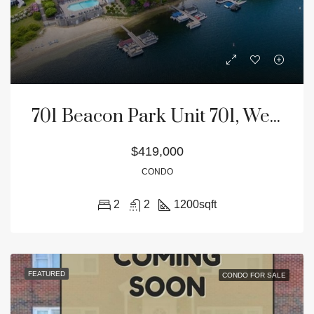
701 Beacon Park Unit 701, Webster, MA 01570
$419,000
CONDO
2
2
1200
sqft
FEATURED
CONDO FOR SALE