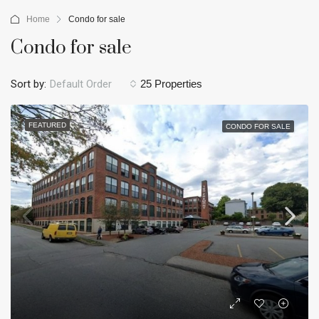
Home
Condo for sale
Condo for sale
Sort by:
Default Order
25 Properties
FEATURED
CONDO FOR SALE