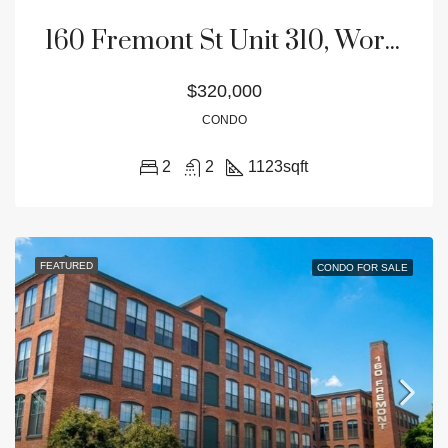
160 Fremont St Unit 310, Worcester, MA 01603
$320,000
CONDO
2
2
1123
sqft
FEATURED
CONDO FOR SALE