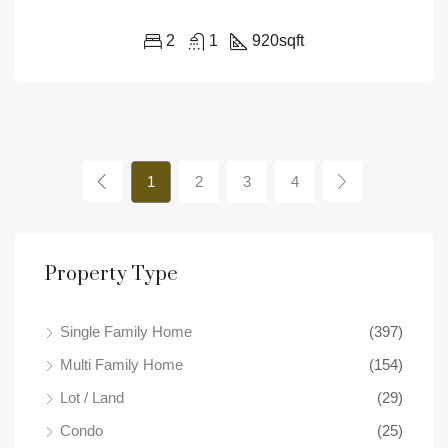
2
1
920
sqft
1
2
3
4
Property Type
Single Family Home
(397)
Multi Family Home
(154)
Lot / Land
(29)
Condo
(25)