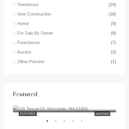
Townhouse
(24)
New Construction
(16)
Home
(9)
For Sale By Owner
(8)
Foreclosure
(7)
Auction
(3)
Zillow Preview
(1)
Featured
0
51B Timrod Dr, Worcester, MA 01603
SALE
FEATURED
AUCTION
FEA